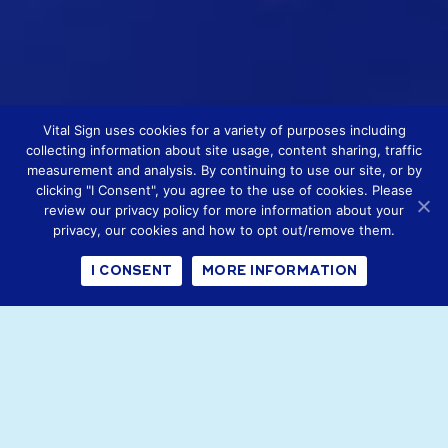
Vital Sign uses cookies for a variety of purposes including
collecting information about site usage, content sharing, traffic
measurement and analysis. By continuing to use our site, or by
clicking "I Consent", you agree to the use of cookies. Please
review our privacy policy for more information about your
privacy, our cookies and how to opt out/remove them.
I CONSENT
MORE INFORMATION
Vital Signs is the new trading
name for Emerging Horizons.