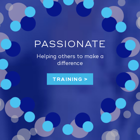
PASSIONATE
Helping others to make a
difference
TRAINING >